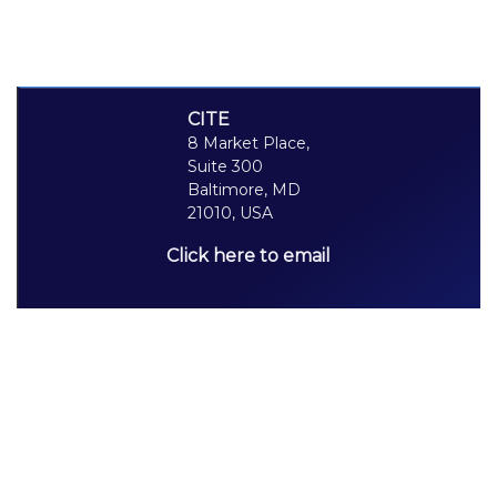
CITE
8 Market Place,
Suite 300
Baltimore, MD
21010, USA
Click here to email