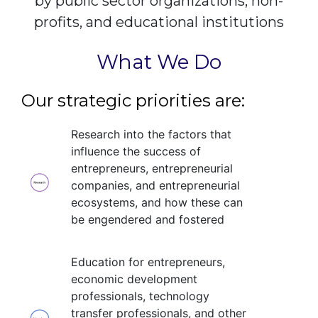
by public sector organizations, non-
profits, and educational institutions
What We Do
Our strategic priorities are:
Research into the factors that
influence the success of
entrepreneurs, entrepreneurial
companies, and entrepreneurial
ecosystems, and how these can
be engendered and fostered
Education for entrepreneurs,
economic development
professionals, technology
transfer professionals, and other