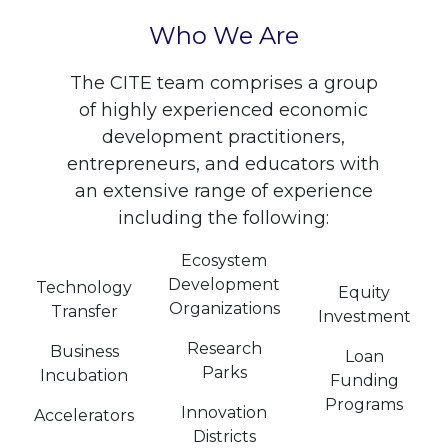
Who We Are
The CITE team comprises a group
of highly experienced economic
development practitioners,
entrepreneurs, and educators with
an extensive range of experience
including the following:
Ecosystem
Development
Technology
Equity
Organizations
Transfer
Investment
Research
Business
Loan
Parks
Incubation
Funding
Programs
Innovation
Accelerators
Districts