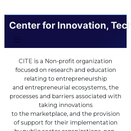
Center for Innovation, Te
Toggle navigation
CITE is a Non-profit organization
focused on research and education
relating to entrepreneurship
and entrepreneurial ecosystems, the
processes and barriers associated with
taking innovations
to the marketplace, and the provision
of support for their implementation