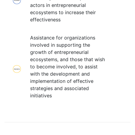
actors in entrepreneurial
ecosystems to increase their
effectiveness
Assistance for organizations
involved in supporting the
growth of entrepreneurial
ecosystems, and those that wish
to become involved, to assist
with the development and
implementation of effective
strategies and associated
initiatives